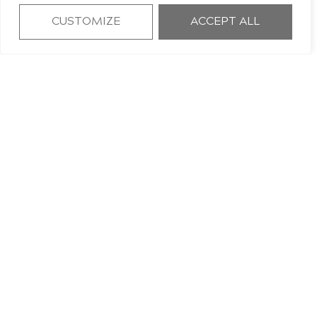
CUSTOMIZE
ACCEPT ALL