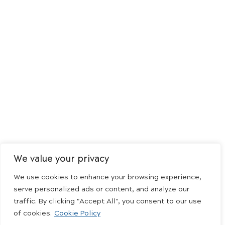
We value your privacy
We use cookies to enhance your browsing experience,
serve personalized ads or content, and analyze our
traffic. By clicking "Accept All", you consent to our use
of cookies.
Cookie Policy